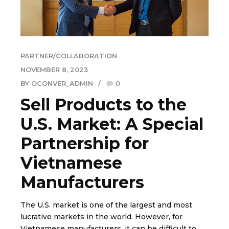
PARTNER/COLLABORATION
NOVEMBER 8, 2023
BY OCONVER_ADMIN
0
Sell Products to the
U.S. Market: A Special
Partnership for
Vietnamese
Manufacturers
The U.S. market is one of the largest and most
lucrative markets in the world. However, for
Vietnamese manufacturers, it can be difficult to