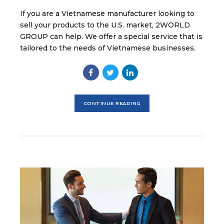
If you are a Vietnamese manufacturer looking to
sell your products to the U.S. market, 2WORLD
GROUP can help. We offer a special service that is
tailored to the needs of Vietnamese businesses.
CONTINUE READING