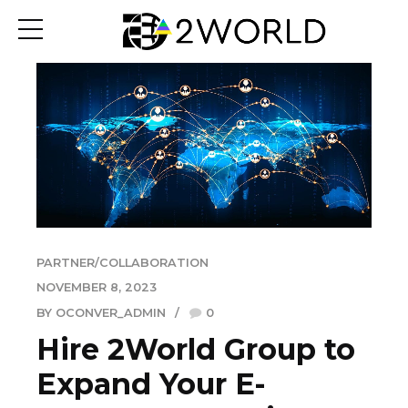
PARTNER/COLLABORATION
NOVEMBER 8, 2023
BY OCONVER_ADMIN
0
Hire 2World Group to
Expand Your E-