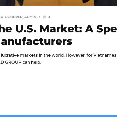
BY OCONVER_ADMIN
0
the U.S. Market: A Spe
anufacturers
lucrative markets in the world. However, for Vietnamese 
RLD GROUP can help.