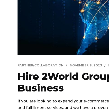
PARTNER/COLLABORATION
NOVEMBER 8, 2023
Hire 2World Gro
Business
If you are looking to expand your e-commerce 
and fulfillment services, and we have a proven