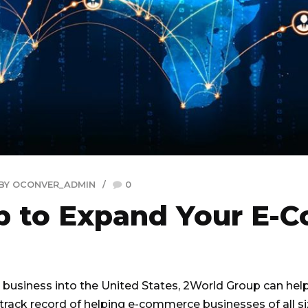
BY OCONVER_ADMIN
0
up to Expand Your E
business into the United States, 2World Group can help
 track record of helping e-commerce businesses of all s