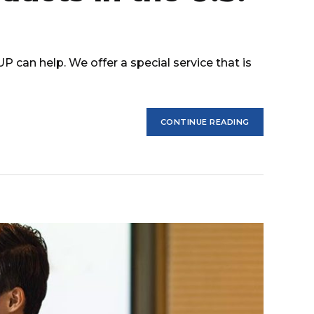
can help. We offer a special service that is
CONTINUE READING