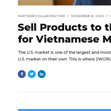
PARTNER/COLLABORATION
NOVEMBER 8, 2023
Sell Products to 
for Vietnamese M
The U.S. market is one of the largest and most 
U.S. market on their own. This is where 2WO