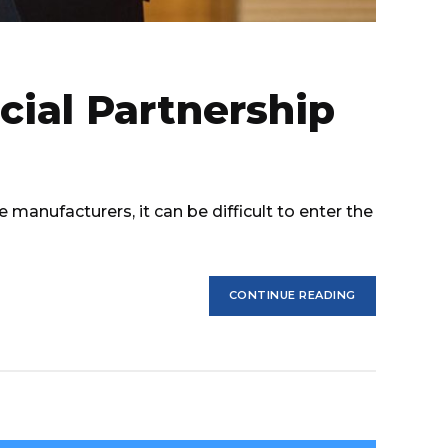
cial Partnership
manufacturers, it can be difficult to enter the
CONTINUE READING