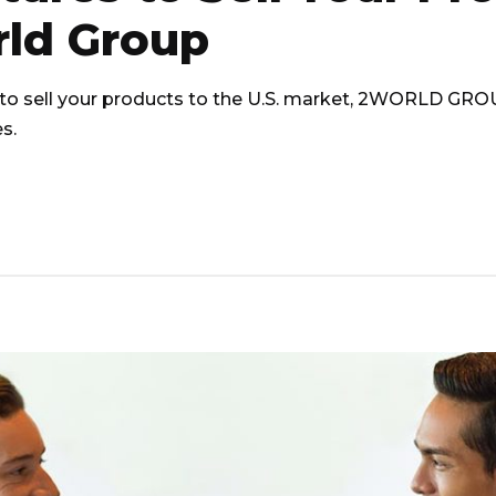
rld Group
to sell your products to the U.S. market, 2WORLD GROUP 
s.