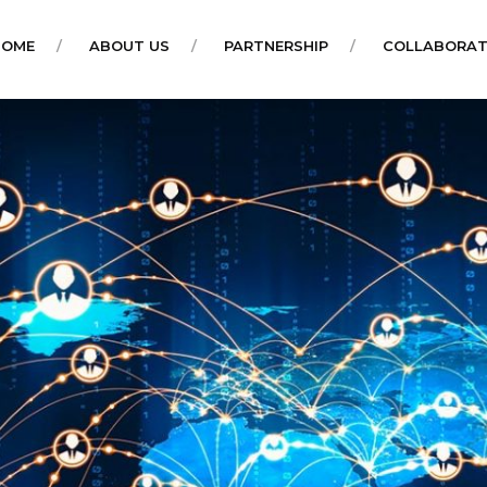
HOME
ABOUT US
PARTNERSHIP
COLLABORAT