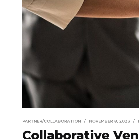
PARTNER/COLLABORATION
NOVEMBER 8, 2023
Collaborative Ven