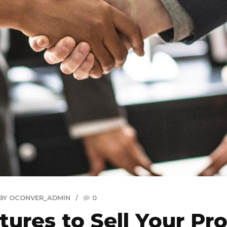
BY OCONVER_ADMIN
0
tures to Sell Your Pro