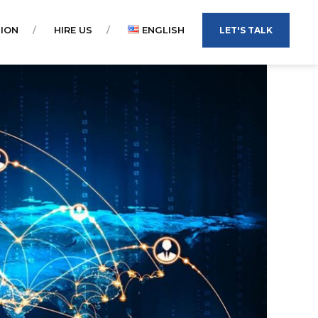
ION
HIRE US
ENGLISH
LET'S TALK
TIẾNG VIỆT
ENGLISH