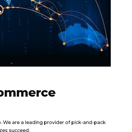
-Commerce
. We are a leading provider of pick-and-pack
izes succeed.