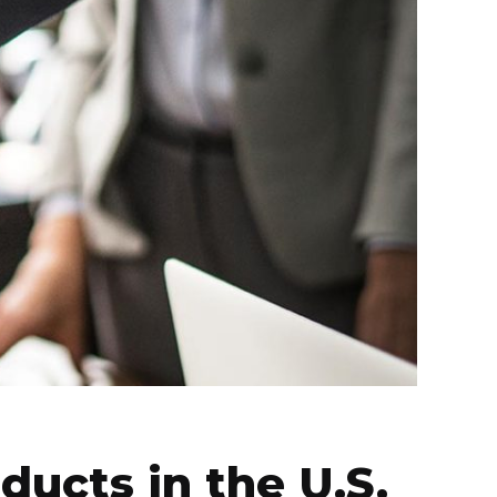
ducts in the U.S.