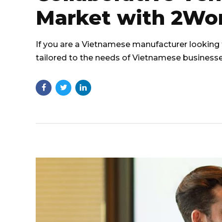
Market with 2Wo
If you are a Vietnamese manufacturer looking 
tailored to the needs of Vietnamese businesse