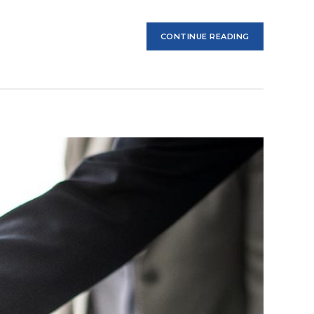
CONTINUE READING